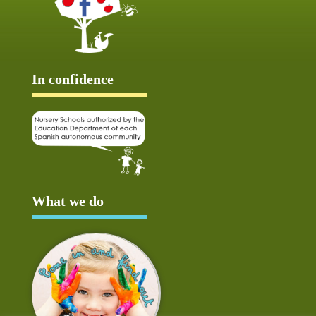
In confidence
What we do