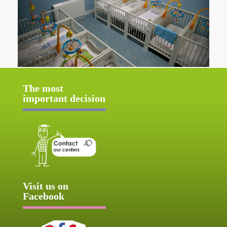
The most
important decision
Visit us on
Facebook