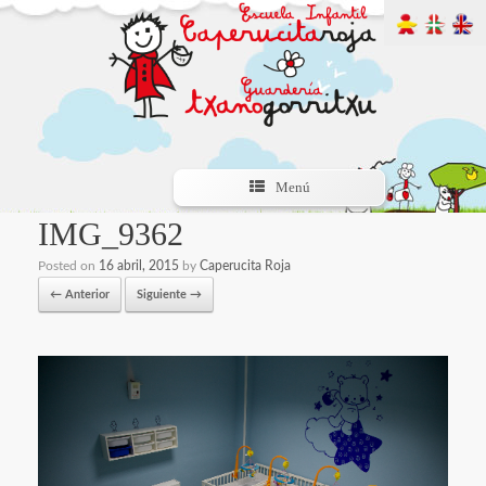
Menú
IMG_9362
Posted on
16 abril, 2015
by
Caperucita Roja
← Anterior
Siguiente →