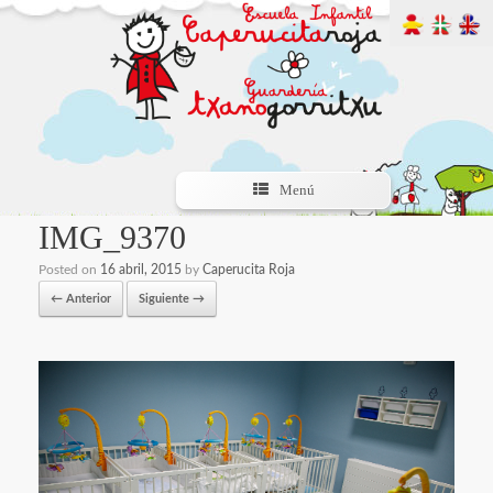
Menú
IMG_9370
Posted on
16 abril, 2015
by
Caperucita Roja
← Anterior
Siguiente →