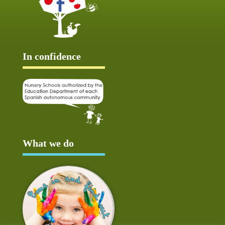
In confidence
What we do