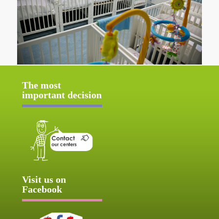
The most
important decision
Visit us on
Facebook