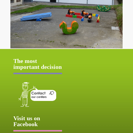
The most
important decision
Visit us on
Facebook