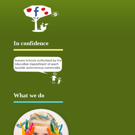
In confidence
What we do