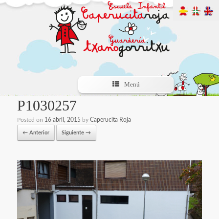
Menú
P1030257
Posted on
16 abril, 2015
by
Caperucita Roja
← Anterior
Siguiente →