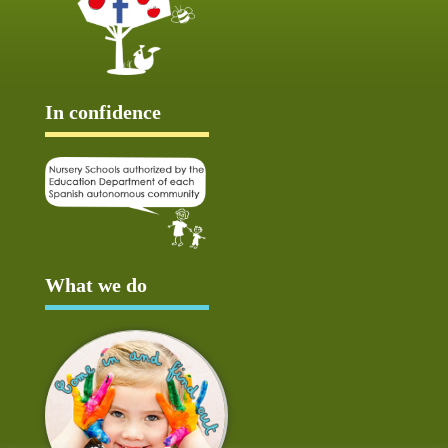
In confidence
What we do