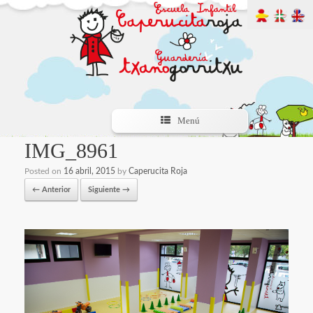
Menú
IMG_8961
Posted on
16 abril, 2015
by
Caperucita Roja
← Anterior
Siguiente →