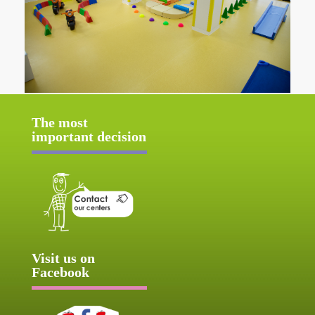
The most
important decision
Visit us on
Facebook