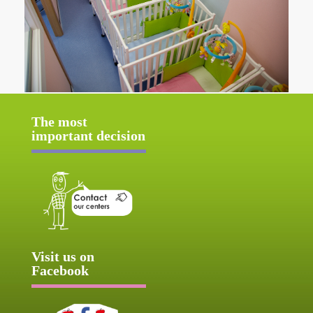
The most
important decision
Visit us on
Facebook