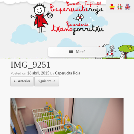
Menú
IMG_9251
Posted on
16 abril, 2015
by
Caperucita Roja
← Anterior
Siguiente →