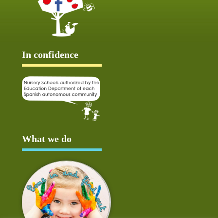
In confidence
What we do