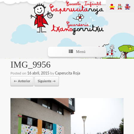
Menú
IMG_9956
Posted on
16 abril, 2015
by
Caperucita Roja
← Anterior
Siguiente →