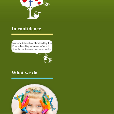
In confidence
What we do