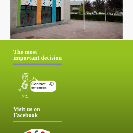
The most
important decision
Visit us on
Facebook