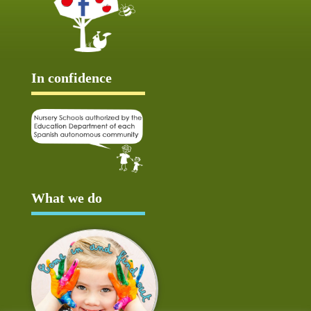
In confidence
What we do