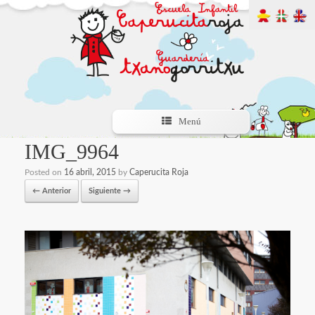
Menú
IMG_9964
Posted on
16 abril, 2015
by
Caperucita Roja
← Anterior
Siguiente →