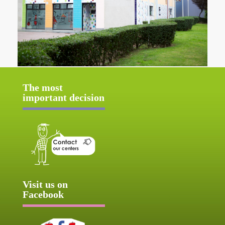
The most
important decision
Visit us on
Facebook