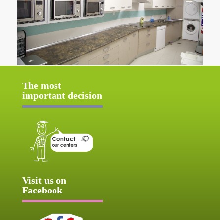
The most
important decision
Visit us on
Facebook