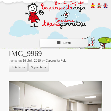
Menú
IMG_9969
Posted on
16 abril, 2015
by
Caperucita Roja
← Anterior
Siguiente →