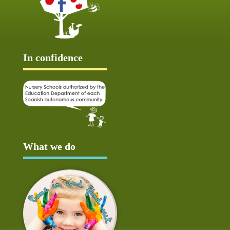
In confidence
What we do