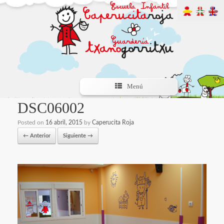
Menú
DSC06002
Posted on
16 abril, 2015
by
Caperucita Roja
← Anterior
Siguiente →