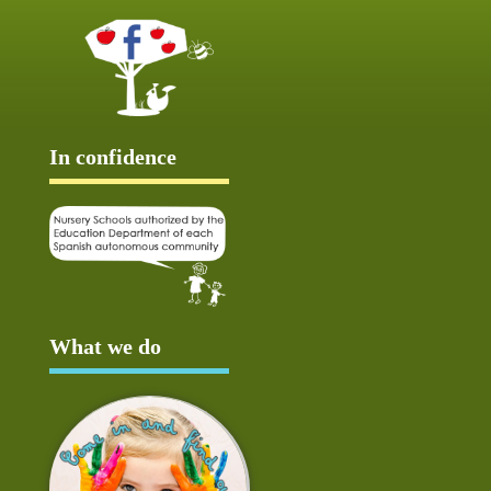
In confidence
What we do