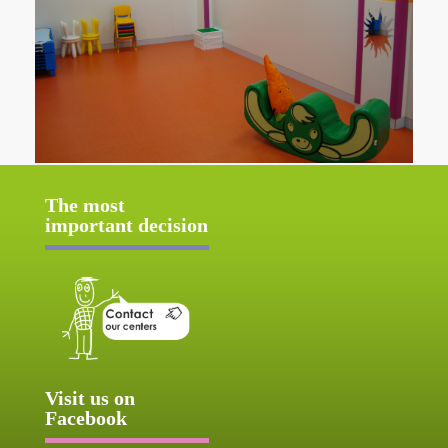
The most
important decision
Visit us on
Facebook