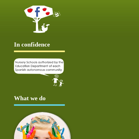
In confidence
What we do