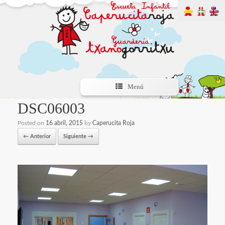
Menú
DSC06003
Posted on
16 abril, 2015
by
Caperucita Roja
← Anterior
Siguiente →