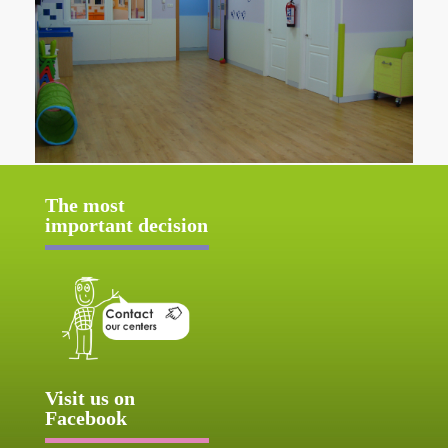
The most
important decision
Visit us on
Facebook