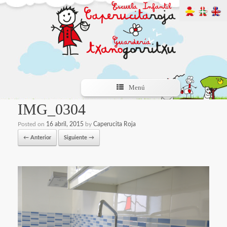
Menú
IMG_0304
Posted on
16 abril, 2015
by
Caperucita Roja
← Anterior
Siguiente →