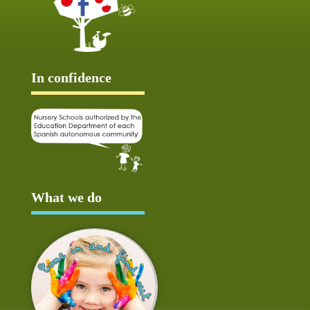
In confidence
What we do