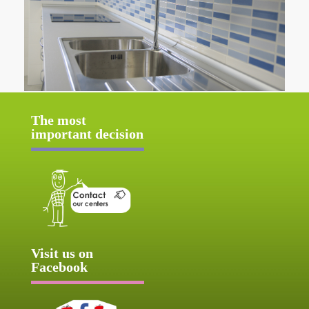
The most
important decision
Visit us on
Facebook