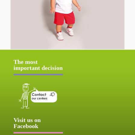
The most
important decision
Visit us on
Facebook