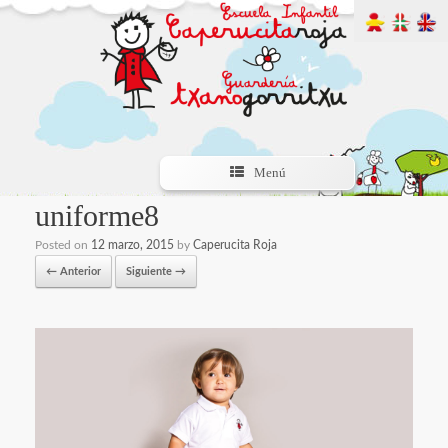
Menú
uniforme8
Posted on
12 marzo, 2015
by
Caperucita Roja
← Anterior
Siguiente →