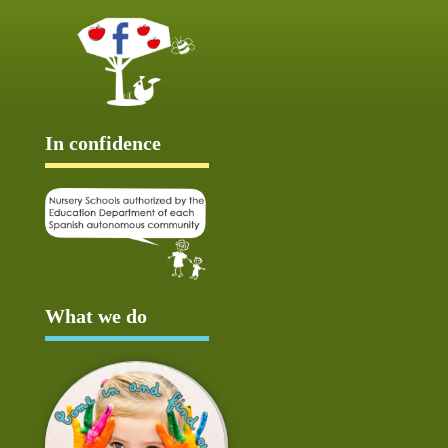
In confidence
What we do