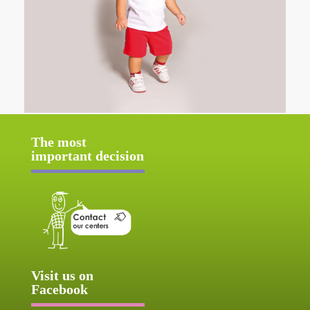
The most
important decision
Visit us on
Facebook