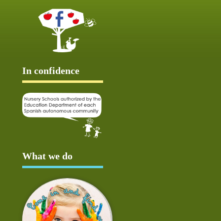
In confidence
What we do