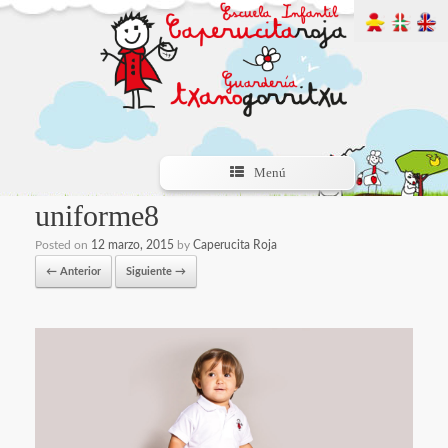
Menú
uniforme8
Posted on
12 marzo, 2015
by
Caperucita Roja
← Anterior
Siguiente →