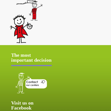
The most
important decision
Visit us on
Facebook