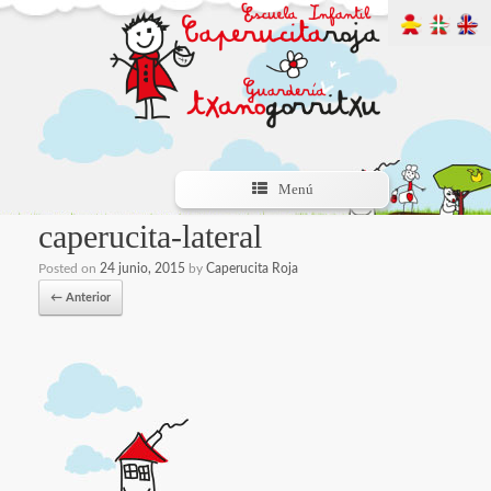
Menú
caperucita-lateral
Posted on
24 junio, 2015
by
Caperucita Roja
← Anterior