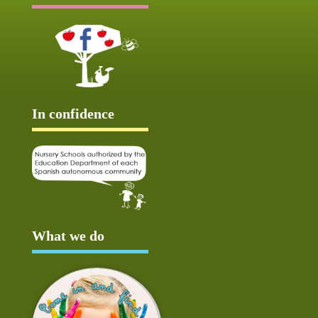
In confidence
What we do